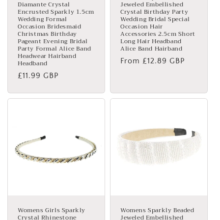
Diamante Crystal
Jeweled Embellished
Encrusted Sparkly 1.5cm
Crystal Birthday Party
Wedding Formal
Wedding Bridal Special
Occasion Bridesmaid
Occasion Hair
Christmas Birthday
Accessories 2.5cm Short
Pageant Evening Bridal
Long Hair Headband
Party Formal Alice Band
Alice Band Hairband
Headwear Hairband
Regular
From £12.89 GBP
Headband
price
Regular
£11.99 GBP
price
Womens Girls Sparkly
Womens Sparkly Beaded
Crystal Rhinestone
Jeweled Embellished