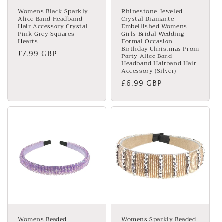
Womens Black Sparkly
Rhinestone Jeweled
Alice Band Headband
Crystal Diamante
Hair Accessory Crystal
Embellished Womens
Pink Grey Squares
Girls Bridal Wedding
Hearts
Formal Occasion
Birthday Christmas Prom
Regular
£7.99 GBP
Party Alice Band
Headband Hairband Hair
price
Accessory (Silver)
Regular
£6.99 GBP
price
Womens Beaded
Womens Sparkly Beaded