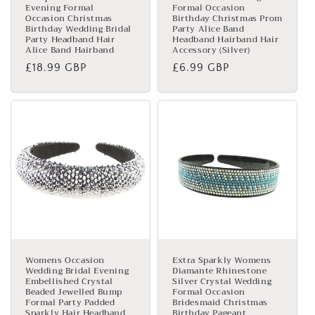
Evening Formal
Formal Occasion
Occasion Christmas
Birthday Christmas Prom
Birthday Wedding Bridal
Party Alice Band
Party Headband Hair
Headband Hairband Hair
Alice Band Hairband
Accessory (Silver)
Regular
£18.99 GBP
Regular
£6.99 GBP
price
price
Womens Occasion
Extra Sparkly Womens
Wedding Bridal Evening
Diamante Rhinestone
Embellished Crystal
Silver Crystal Wedding
Beaded Jewelled Bump
Formal Occasion
Formal Party Padded
Bridesmaid Christmas
Sparkly Hair Headband
Birthday Pageant