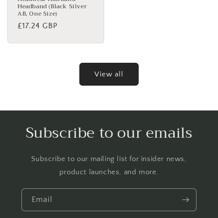
Headband (Black Silver
AB, One Size)
Regular
£17.24 GBP
price
View all
Subscribe to our emails
Subscribe to our mailing list for insider news,
product launches, and more.
Email