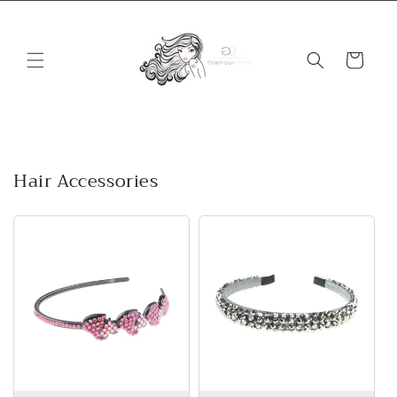
Skip to
content
Cart
Hair Accessories