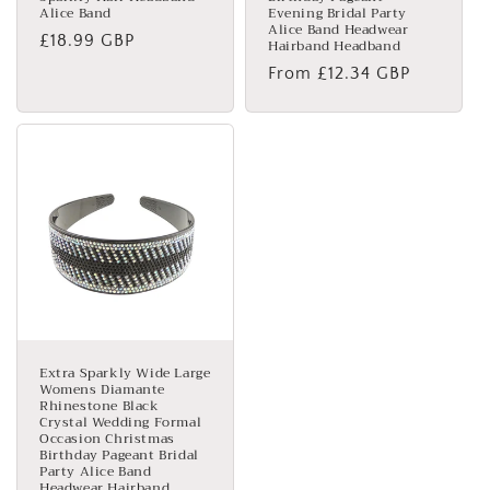
Alice Band
Evening Bridal Party
Alice Band Headwear
Regular
£18.99 GBP
Hairband Headband
price
Regular
From £12.34 GBP
price
Extra Sparkly Wide Large
Womens Diamante
Rhinestone Black
Crystal Wedding Formal
Occasion Christmas
Birthday Pageant Bridal
Party Alice Band
Headwear Hairband