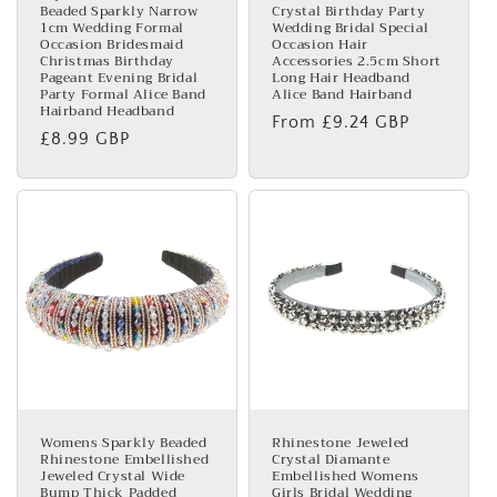
Beaded Sparkly Narrow
Crystal Birthday Party
1cm Wedding Formal
Wedding Bridal Special
Occasion Bridesmaid
Occasion Hair
Christmas Birthday
Accessories 2.5cm Short
Pageant Evening Bridal
Long Hair Headband
Party Formal Alice Band
Alice Band Hairband
Hairband Headband
Regular
From £9.24 GBP
Regular
£8.99 GBP
price
price
Womens Sparkly Beaded
Rhinestone Jeweled
Rhinestone Embellished
Crystal Diamante
Jeweled Crystal Wide
Embellished Womens
Bump Thick Padded
Girls Bridal Wedding