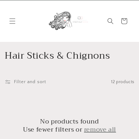
Skip to
content
Cart
C
Hair Sticks & Chignons
o
l
Filter and sort
12 products
l
e
c
No products found
t
Use fewer filters or
remove all