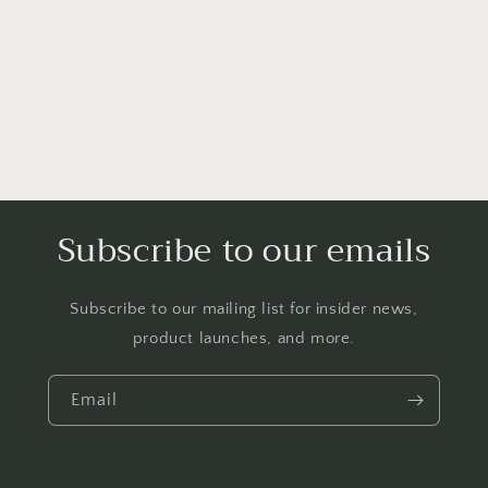
i
o
n
:
Subscribe to our emails
Subscribe to our mailing list for insider news,
product launches, and more.
Email