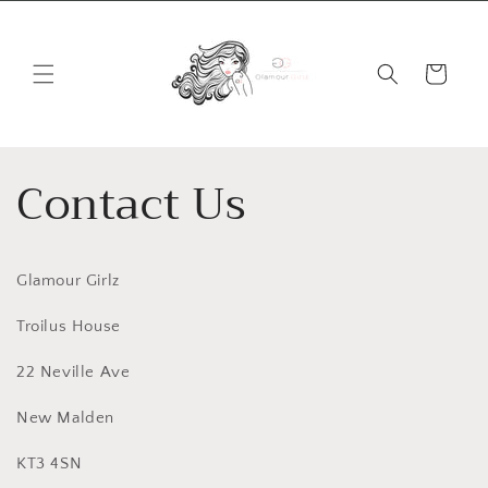
Skip to
content
Cart
Contact Us
Glamour Girlz
Troilus House
22 Neville Ave
New Malden
KT3 4SN