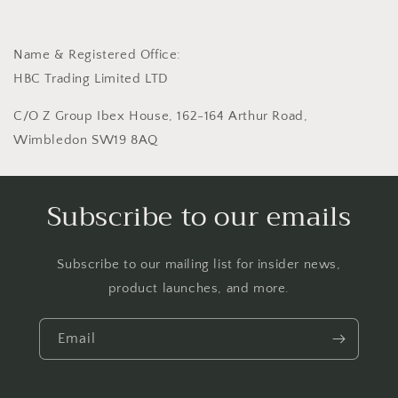
Name & Registered Office:
HBC Trading Limited LTD
C/O Z Group Ibex House, 162-164 Arthur Road,
Wimbledon SW19 8AQ
Subscribe to our emails
Subscribe to our mailing list for insider news,
product launches, and more.
Email