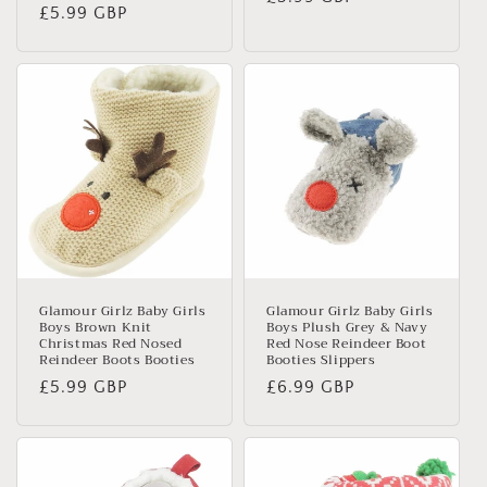
Regular
£5.99 GBP
price
price
Glamour Girlz Baby Girls
Glamour Girlz Baby Girls
Boys Brown Knit
Boys Plush Grey & Navy
Christmas Red Nosed
Red Nose Reindeer Boot
Reindeer Boots Booties
Booties Slippers
Regular
£5.99 GBP
Regular
£6.99 GBP
price
price