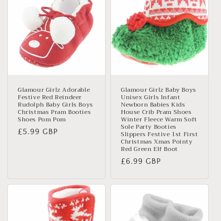
Glamour Girlz Adorable
Glamour Girlz Baby Boys
Festive Red Reindeer
Unisex Girls Infant
Rudolph Baby Girls Boys
Newborn Babies Kids
Christmas Pram Booties
House Crib Pram Shoes
Shoes Pom Pom
Winter Fleece Warm Soft
Sole Party Booties
Regular
£5.99 GBP
Slippers Festive 1st First
Christmas Xmas Pointy
price
Red Green Elf Boot
Regular
£6.99 GBP
price