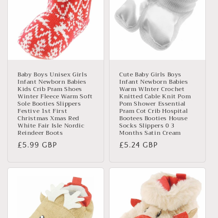
Baby Boys Unisex Girls
Cute Baby Girls Boys
Infant Newborn Babies
Infant Newborn Babies
Kids Crib Pram Shoes
Warm WInter Crochet
Winter Fleece Warm Soft
Knitted Cable Knit Pom
Sole Booties Slippers
Pom Shower Essential
Festive 1st First
Pram Cot Crib Hospital
Christmas Xmas Red
Bootees Booties House
White Fair Isle Nordic
Socks Slippers 0 3
Reindeer Boots
Months Satin Cream
Regular
£5.99 GBP
Regular
£5.24 GBP
price
price