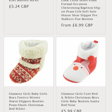
Knit Booties Socks
Look Cross Dress Pram
Formal Occasion
Regular
£5.24 GBP
Christening Baptism Slip
on Pram Crib Soft Sole
price
House Shoe Slipper Pre
Walkers Flat Booties
Regular
From £6.99 GBP
price
Glamour Girlz Baby Girls
Glamour Girlz Cute Red
Boys Festive Winter
& White Christmas Boys
Warm Slippers Booties
Girls Baby Booties Santa
Pram Shoes Christmas
Red Nose
Red White
Regular
£5.99 GBP