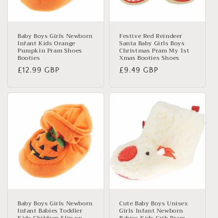
i
o
n
Baby Boys Girls Newborn
Festive Red Reindeer
Infant Kids Orange
Santa Baby Girls Boys
:
Pumpkin Pram Shoes
Christmas Pram My 1st
Booties
Xmas Booties Shoes
Regular
£12.99 GBP
Regular
£9.49 GBP
price
price
Baby Boys Girls Newborn
Cute Baby Boys Unisex
Infant Babies Toddler
Girls Infant Newborn