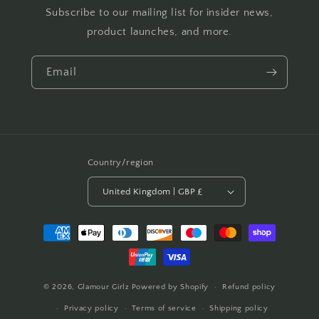
Subscribe to our mailing list for insider news,
product launches, and more.
Email
Country/region
United Kingdom | GBP £
Payment
methods
© 2026,
Glamour Girlz
Powered by Shopify
Refund policy
Privacy policy
Terms of service
Shipping policy