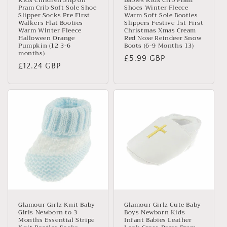
Kids Children Slip on
Babies Kids Crib Pram
Pram Crib Soft Sole Shoe
Shoes Winter Fleece
Slipper Socks Pre First
Warm Soft Sole Booties
Walkers Flat Booties
Slippers Festive 1st First
Warm Winter Fleece
Christmas Xmas Cream
Halloween Orange
Red Nose Reindeer Snow
Pumpkin (12 3-6
Boots (6-9 Months 13)
months)
Regular
£5.99 GBP
Regular
£12.24 GBP
price
price
Glamour Girlz Knit Baby
Glamour Girlz Cute Baby
Girls Newborn to 3
Boys Newborn Kids
Months Essential Stripe
Infant Babies Leather