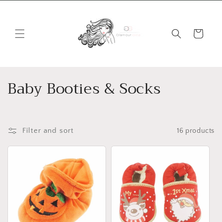
Skip to
content
Cart
C
Baby Booties & Socks
o
l
Filter and sort
16 products
l
e
c
t