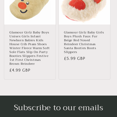
Glamour Girlz Baby Boys
Glamour Girlz Baby Girls
Unisex Girls Infant
Boys Plush Faux Fur
Newborn Babies Kids
Beige Red Nosed
House Crib Pram Shoes
Reindeer Christmas
Winter Fleece Warm Soft
Santa Booties Boots
Sole Flats Slip On Party
Slippers
Booties Slippers Festive
Regular
£5.99 GBP
1st First Christmas
Brown Reindeer
price
Regular
£4.99 GBP
price
Subscribe to our emails