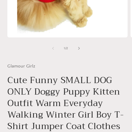
Open
media
1
of
1
/
2
in
i
modal
Glamour Girlz
Cute Funny SMALL DOG
ONLY Doggy Puppy Kitten
Outfit Warm Everyday
Walking Winter Girl Boy T-
Shirt Jumper Coat Clothes