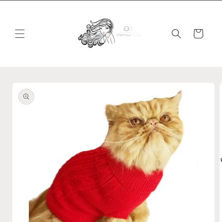
Skip to
content
Cart
Skip to
product
information