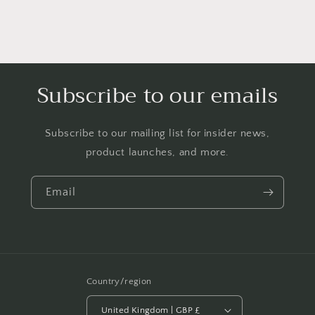
Knitted
Knitted
Sweater
Sweater
Apparel
Apparel
Red
Red
Cable
Cable
Knit
Knit
Subscribe to our emails
Subscribe to our mailing list for insider news,
product launches, and more.
Email
Country/region
United Kingdom | GBP £