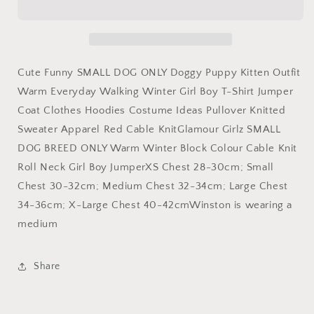
DOG
DOG
ONLY
ONLY
Doggy
Doggy
Puppy
Puppy
Kitten
Kitten
Cute Funny SMALL DOG ONLY Doggy Puppy Kitten Outfit
Outfit
Outfit
Warm Everyday Walking Winter Girl Boy T-Shirt Jumper
Warm
Warm
Coat Clothes Hoodies Costume Ideas Pullover Knitted
Everyday
Everyday
Walking
Walking
Sweater Apparel Red Cable KnitGlamour Girlz SMALL
Winter
Winter
DOG BREED ONLY Warm Winter Block Colour Cable Knit
Girl
Girl
Roll Neck Girl Boy JumperXS Chest 28-30cm; Small
Boy
Boy
T-
T-
Chest 30-32cm; Medium Chest 32-34cm; Large Chest
Shirt
Shirt
34-36cm; X-Large Chest 40-42cmWinston is wearing a
Jumper
Jumper
medium
Coat
Coat
Clothes
Clothes
Hoodies
Hoodies
Share
Costume
Costume
Ideas
Ideas
Pullover
Pullover