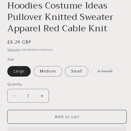
Hoodies Costume Ideas
Pullover Knitted Sweater
Apparel Red Cable Knit
Regular
£6.24 GBP
price
Shipping
calculated at checkout.
Size
Variant
Large
Medium
Small
X Small
sold
out
or
Quantity
unavaila
Decrease
Increase
quantity
quantity
for
for
Cute
Cute
Add to cart
Funny
Funny
SMALL
SMALL