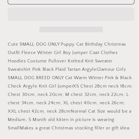
SMALL
SMALL
DOG
DOG
ONLY
ONLY
Puppy
Puppy
Cat
Cat
Birthday
Birthday
Christmas
Christmas
Cute SMALL DOG ONLY Puppy Cat Birthday Christmas
Outfit
Outfit
Outfit Fleece Winter Girl Boy Jumper Coat Clothes
Fleece
Fleece
Hoodies Costume Pullover Knitted Knit Sweater
Winter
Winter
Girl
Girl
Sweatshirt Pink Black Plaid Tartan ArgyleGlamour Girlz
Boy
Boy
SMALL DOG BREED ONLY Cat Warm Winter Pink & Black
Jumper
Jumper
Check Argyle Knit Girl JumperXS Chest 28cm neck 18cm;
Coat
Coat
Clothes
Clothes
Chest 30cm, neck 20cm; M chest 32cm, neck 22cm; L
Hoodies
Hoodies
chest 34cm, neck 24cm; XL chest 40cm, neck 26cm;
Costume
Costume
XXL chest 42cm, neck 28cmNormal Cat Size would be a
Pullover
Pullover
Medium, 5 Month old kitten in picture is wearing
Knitted
Knitted
Knit
Knit
SmallMakes a great Christmas stocking filler or gift idea.
Sweater
Sweater