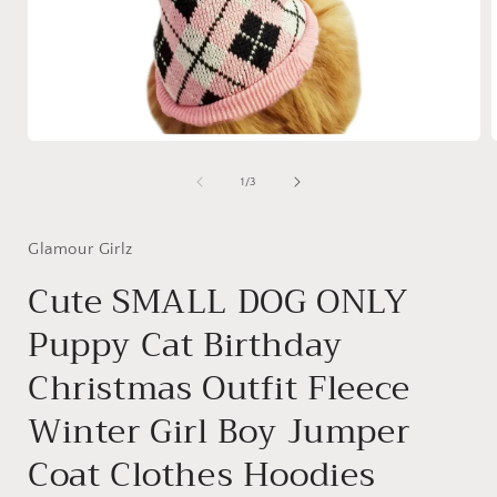
Open
media
1
of
1
/
3
in
i
modal
Glamour Girlz
Cute SMALL DOG ONLY
Puppy Cat Birthday
Christmas Outfit Fleece
Winter Girl Boy Jumper
Coat Clothes Hoodies