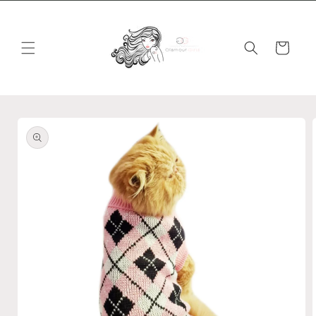
Skip to
content
Cart
Skip to
product
information