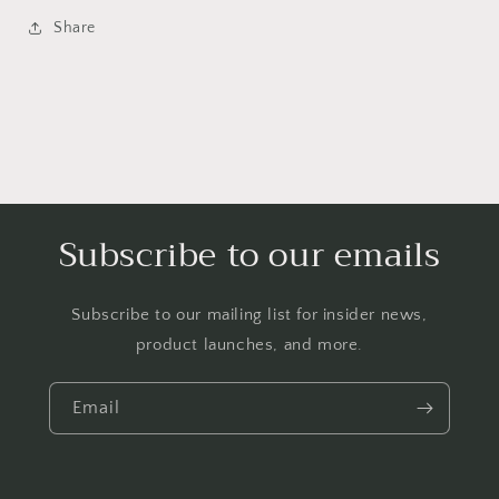
Sweatshirt
Sweatshirt
Pink
Pink
Share
Black
Black
Plaid
Plaid
Tartan
Tartan
Argyle
Argyle
Subscribe to our emails
Subscribe to our mailing list for insider news,
product launches, and more.
Email