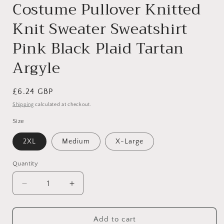
Costume Pullover Knitted
Knit Sweater Sweatshirt
Pink Black Plaid Tartan
Argyle
Regular
£6.24 GBP
price
Shipping
calculated at checkout.
Size
2XL
Medium
X-Large
Quantity
Decrease
Increase
quantity
quantity
for
for
Cute
Cute
Add to cart