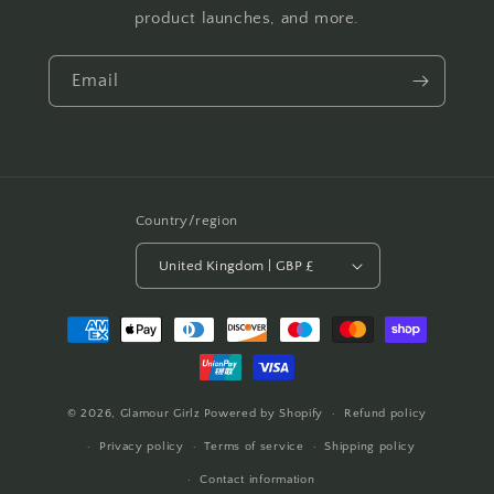
product launches, and more.
Email
Country/region
United Kingdom | GBP £
Payment
methods
© 2026,
Glamour Girlz
Powered by Shopify
Refund policy
Privacy policy
Terms of service
Shipping policy
Contact information