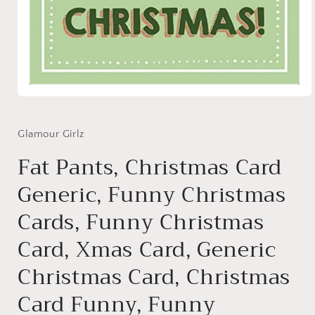
Open
media
1
in
Glamour Girlz
modal
Fat Pants, Christmas Card
Generic, Funny Christmas
Cards, Funny Christmas
Card, Xmas Card, Generic
Christmas Card, Christmas
Card Funny, Funny