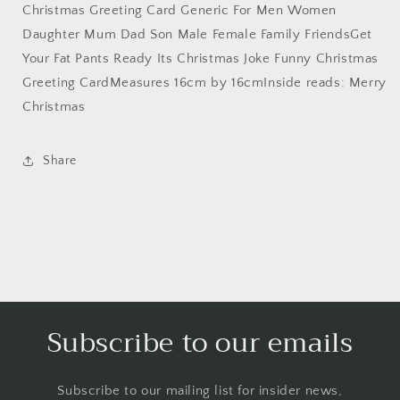
Funny
Funny
Christmas Greeting Card Generic For Men Women
Christmas
Christmas
Daughter Mum Dad Son Male Female Family FriendsGet
Card,
Card,
Xmas
Xmas
Your Fat Pants Ready Its Christmas Joke Funny Christmas
Card,
Card,
Greeting CardMeasures 16cm by 16cmInside reads: Merry
Generic
Generic
Christmas
Christmas
Christmas
Card,
Card,
Christmas
Christmas
Share
Card
Card
Funny,
Funny,
Funny
Funny
Christmas
Christmas
Cards,
Cards,
Rude
Rude
Christmas
Christmas
Cards
Cards
Subscribe to our emails
Subscribe to our mailing list for insider news,