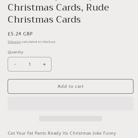
Christmas Cards, Rude
Christmas Cards
Regular
£5.24 GBP
price
Shipping
calculated at checkout.
Quantity
Decrease
Increase
quantity
quantity
for
for
Fat
Fat
Add to cart
Pants,
Pants,
Christmas
Christmas
Card
Card
Generic,
Generic,
Funny
Funny
Christmas
Christmas
Cards,
Cards,
Get Your Fat Pants Ready Its Christmas Joke Funny