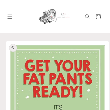
Skip to
content
Cart
Skip to
product
information