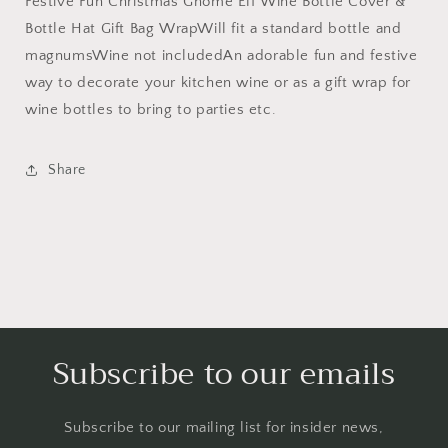
Festive Fun Christmas Gnome Elf Wine Bottle Cover &
Hat
Hat
Gift
Gift
Bottle Hat Gift Bag WrapWill fit a standard bottle and
Bag
Bag
magnumsWine not includedAn adorable fun and festive
Wrap
Wrap
way to decorate your kitchen wine or as a gift wrap for
(Green)
(Green)
wine bottles to bring to parties etc.
Share
Subscribe to our emails
Subscribe to our mailing list for insider news,