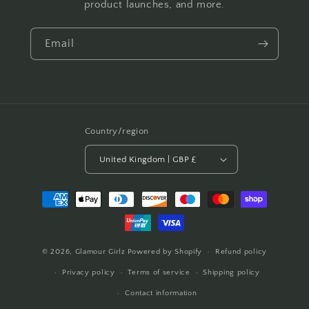
product launches, and more.
Email
Country/region
United Kingdom | GBP £
Payment
methods
© 2026,
Glamour Girlz
Powered by Shopify
Refund policy
Privacy policy
Terms of service
Shipping policy
Contact information