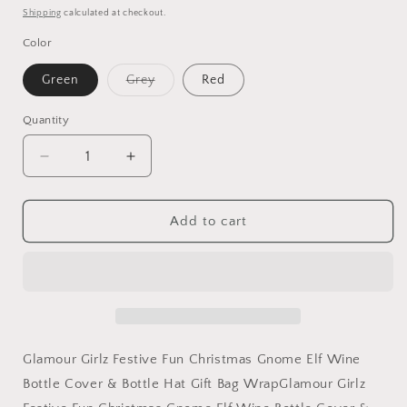
price
Shipping
calculated at checkout.
Color
Variant
Green
Grey
Red
sold
out
or
Quantity
unavailable
Decrease
Increase
quantity
quantity
for
for
Festive
Festive
Add to cart
Fun
Fun
Christmas
Christmas
Gnome
Gnome
Elf
Elf
Wine
Wine
Bottle
Bottle
Cover
Cover
Glamour Girlz Festive Fun Christmas Gnome Elf Wine
&amp;
&amp;
Bottle Cover & Bottle Hat Gift Bag WrapGlamour Girlz
Bottle
Bottle