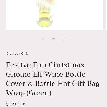
Open
media
1
of
1
/
3
in
i
modal
Glamour Girlz
Festive Fun Christmas
Gnome Elf Wine Bottle
Cover & Bottle Hat Gift Bag
Wrap (Green)
Regular
£4.24 GBP