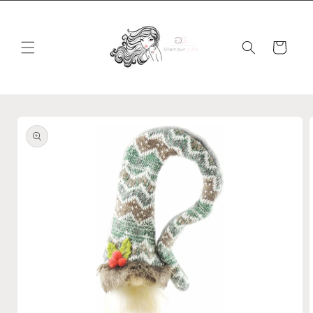
Skip to
content
Cart
Skip to
product
information