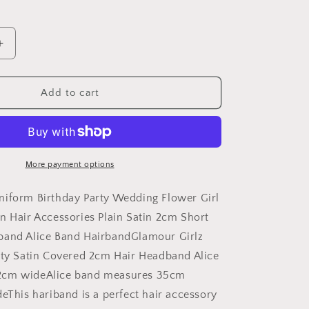
Increase
quantity
for
GIRLS
Add to cart
School
Uniform
Birthday
Party
Wedding
More payment options
Dance
Recital
niform Birthday Party Wedding Flower Girl
Play
n Hair Accessories Plain Satin 2cm Short
Flower
band Alice Band HairbandGlamour Girlz
Girl
Special
rty Satin Covered 2cm Hair Headband Alice
Occasion
2cm wideAlice band measures 35cm
Hair
deThis hariband is a perfect hair accessory
Accessories