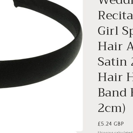
Recita
Girl S
Hair A
Satin
Hair 
Band 
2cm)
Regular
£5.24 GBP
price
Shipping
calculated