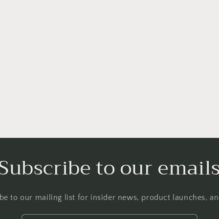
Subscribe to our email
be to our mailing list for insider news, product launches, a