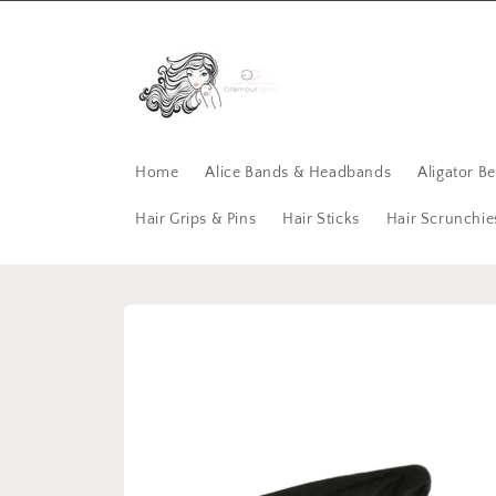
Skip to
content
Home
Alice Bands & Headbands
Aligator B
Hair Grips & Pins
Hair Sticks
Hair Scrunchie
Skip to
product
information