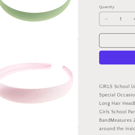
Quantity
Decrease
quantity
for
GIRLS
a
School
Uniform
Birthday
l
Party
Wedding
Dance
Recital
GIRLS School U
Play
Special Occasio
Flower
Long Hair Head
Girl
Special
Girls School Pa
Occasion
BandMeasures 
Hair
around the insi
Accessories
a