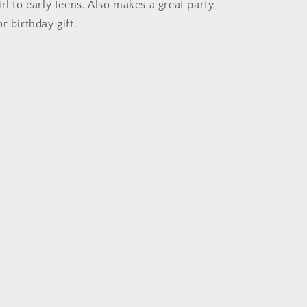
Plain
rl to early teens. Also makes a great party
Satin
r birthday gift.
2cm
Short
Long
Hair
Headband
Alice
Band
Hairband
(Navy,
2cm)