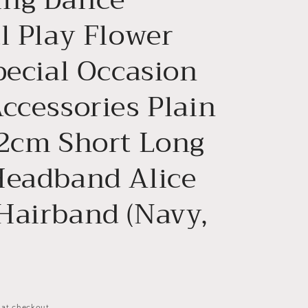
n
l Play Flower
pecial Occasion
ccessories Plain
 2cm Short Long
Headband Alice
Hairband (Navy,
 at checkout.