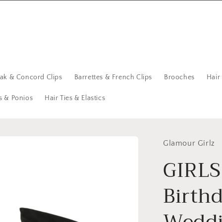
eak & Concord Clips
Barrettes & French Clips
Brooches
Hair
s & Ponios
Hair Ties & Elastics
Glamour Girlz
GIRLS
Birth
Weddi