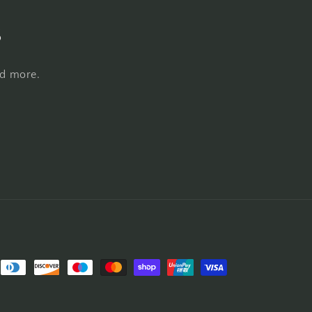
s
nd more.