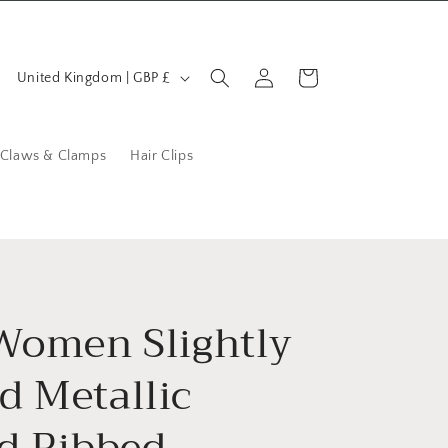
C
Log
Cart
United Kingdom | GBP £
in
o
u
n
 Claws & Clamps
Hair Clips
t
r
y
/
r
 Women Slightly
e
d Metallic
g
i
ed Ribbed
o