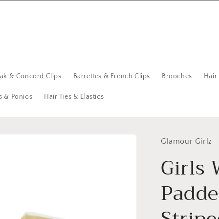
eak & Concord Clips
Barrettes & French Clips
Brooches
Hair
s & Ponios
Hair Ties & Elastics
Glamour Girlz
Girls
Padde
Strip