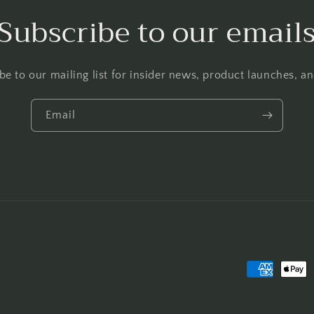
Subscribe to our email
be to our mailing list for insider news, product launches, a
Email
Payment
methods