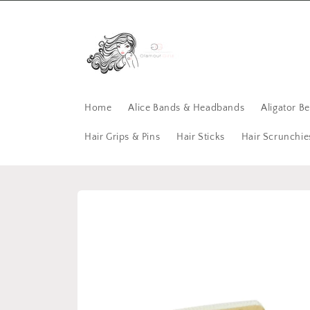
Skip to
content
Home
Alice Bands & Headbands
Aligator B
Hair Grips & Pins
Hair Sticks
Hair Scrunchie
Skip to
product
information