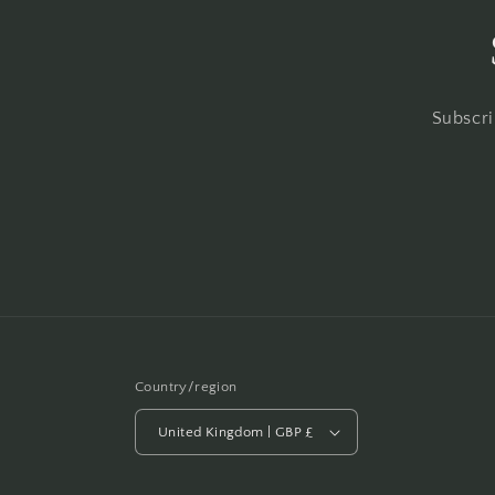
Subscri
Country/region
United Kingdom | GBP £