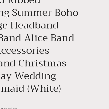
n
ng Summer Boho
ge Headband
 Band Alice Band
Accessories
and Christmas
day Wedding
smaid (White)
 at checkout.