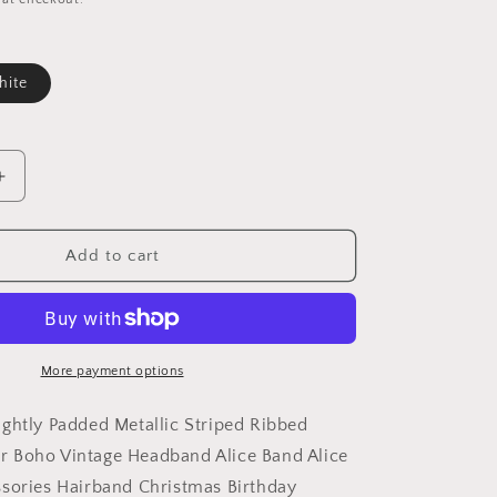
ite
le
Increase
quantity
for
Girls
Add to cart
Women
Slightly
Padded
Metallic
Striped
More payment options
Ribbed
Evening
ghtly Padded Metallic Striped Ribbed
Summer
 Boho Vintage Headband Alice Band Alice
Boho
sories Hairband Christmas Birthday
Vintage