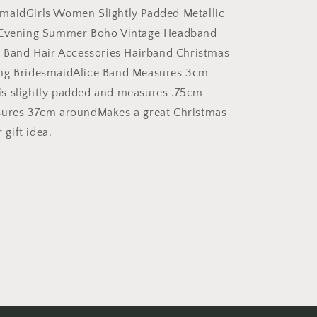
Headband
maidGirls Women Slightly Padded Metallic
Alice
 Evening Summer Boho Vintage Headband
Band
e Band Hair Accessories Hairband Christmas
Alice
Band
ng BridesmaidAlice Band Measures 3cm
Hair
s slightly padded and measures .75cm
Accessories
sures 37cm aroundMakes a great Christmas
Hairband
Christmas
r gift idea.
Birthday
Wedding
Bridesmaid
(White)