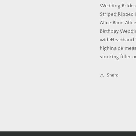
Headband
Wedding Brides
Alice
Striped Ribbed
Band
Alice Band Alic
Alice
Band
Birthday Weddi
Hair
wideHeadband i
Accessories
highInside mea
Hairband
Christmas
stocking filler o
Birthday
Wedding
Bridesmaid
Share
(White)