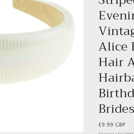
Eveni
Vinta
Alice
Hair 
Hairb
Birth
Bride
Regular
£9.99 GBP
price
Shipping
calculated