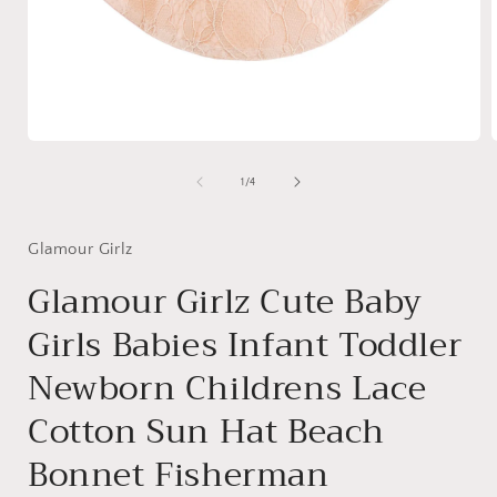
Open
media
1
of
1
/
4
in
i
modal
Glamour Girlz
Glamour Girlz Cute Baby
Girls Babies Infant Toddler
Newborn Childrens Lace
Cotton Sun Hat Beach
Bonnet Fisherman