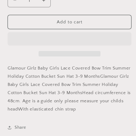
Decrease
Increase
quantity
quantity
for
for
Glamour
Glamour
Add to cart
Girlz
Girlz
Cute
Cute
Baby
Baby
Girls
Girls
Babies
Babies
Infant
Infant
Toddler
Toddler
Glamour Girlz Baby Girls Lace Covered Bow Trim Summer
Newborn
Newborn
Holiday Cotton Bucket Sun Hat 3-9 MonthsGlamour Girlz
Childrens
Childrens
Baby Girls Lace Covered Bow Trim Summer Holiday
Lace
Lace
Cotton
Cotton
Cotton Bucket Sun Hat 3-9 MonthsHead circumference is
Sun
Sun
48cm. Age is a guide only please measure your childs
Hat
Hat
headWith elasticated chin strap
Beach
Beach
Bonnet
Bonnet
Fisherman
Fisherman
Share
Protection
Protection