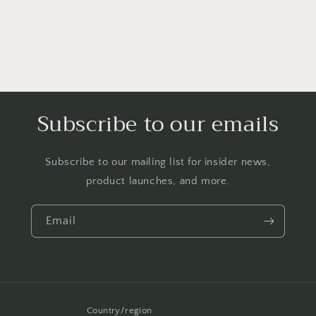
Boonie
Boonie
Bush
Bush
Bucket
Bucket
Beanie
Beanie
Cloche
Cloche
Lace
Lace
Cap
Cap
NB
NB
Subscribe to our emails
3
3
6
6
9
9
Subscribe to our mailing list for insider news,
Months
Months
(White)
(White)
product launches, and more.
Email
Country/region