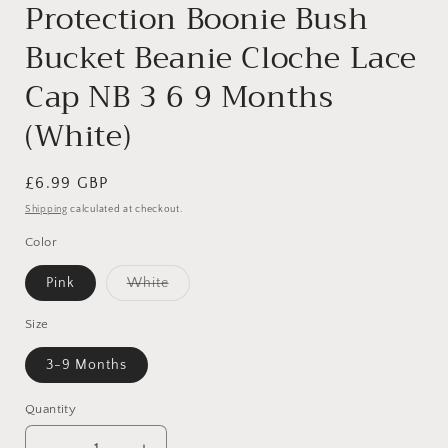
Protection Boonie Bush
Bucket Beanie Cloche Lace
Cap NB 3 6 9 Months
(White)
Regular
£6.99 GBP
price
Shipping
calculated at checkout.
Color
Variant
Pink
White
sold
out
or
Size
unavailable
3-9 Months
Quantity