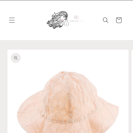
Skip to
content
Cart
Skip to
product
information