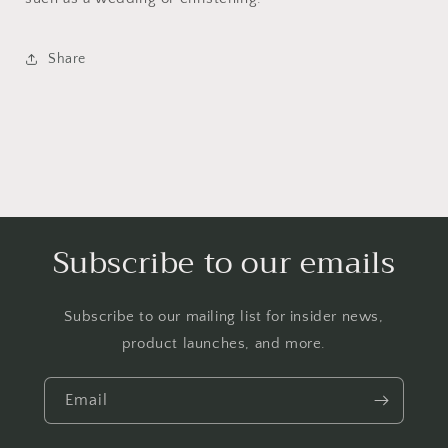
Summer
Summer
Beach
Beach
Sunhat
Sunhat
Share
Sun
Sun
Hat
Hat
Cap
Cap
NB
NB
3
3
Months
Months
(Grey
(Grey
Flower)
Flower)
Subscribe to our emails
Subscribe to our mailing list for insider news,
product launches, and more.
Email