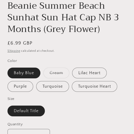
Beanie Summer Beach
Sunhat Sun Hat Cap NB 3
Months (Grey Flower)
Regular
£6.99 GBP
price
Shipping
calculated at checkout.
Color
Variant
Baby Blue
Cream
Lilac Heart
sold
out
or
Purple
Turquoise
Turquoise Heart
unavailable
Size
Default Title
Quantity