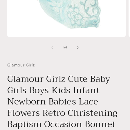
Open
media
1
of
1
/
6
in
i
modal
Glamour Girlz
Glamour Girlz Cute Baby
Girls Boys Kids Infant
Newborn Babies Lace
Flowers Retro Christening
Baptism Occasion Bonnet