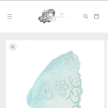
Skip to
content
Cart
Skip to
product
information