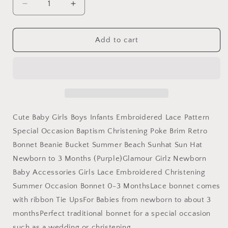
Decrease
Increase
quantity
quantity
for
for
Glamour
Glamour
Add to cart
Girlz
Girlz
Cute
Cute
Baby
Baby
Girls
Girls
Boys
Boys
Kids
Kids
Infant
Infant
Cute Baby Girls Boys Infants Embroidered Lace Pattern
Newborn
Newborn
Special Occasion Baptism Christening Poke Brim Retro
Babies
Babies
Bonnet Beanie Bucket Summer Beach Sunhat Sun Hat
Lace
Lace
Flowers
Flowers
Newborn to 3 Months (Purple)Glamour Girlz Newborn
Retro
Retro
Baby Accessories Girls Lace Embroidered Christening
Christening
Christening
Summer Occasion Bonnet 0-3 MonthsLace bonnet comes
Baptism
Baptism
Occasion
Occasion
with ribbon Tie UpsFor Babies from newborn to about 3
Bonnet
Bonnet
monthsPerfect traditional bonnet for a special occasion
Beanie
Beanie
such as a wedding or christening.