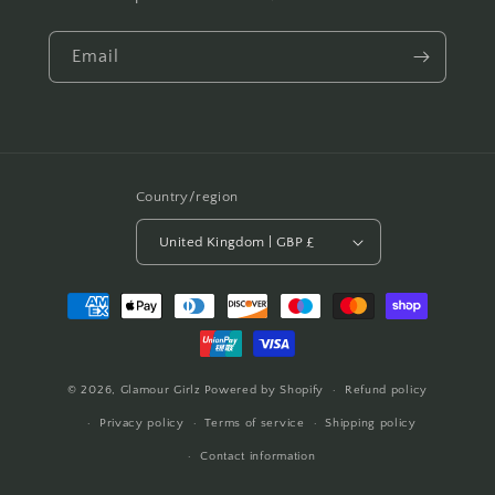
Email
Country/region
United Kingdom | GBP £
Payment
methods
© 2026,
Glamour Girlz
Powered by Shopify
Refund policy
Privacy policy
Terms of service
Shipping policy
Contact information