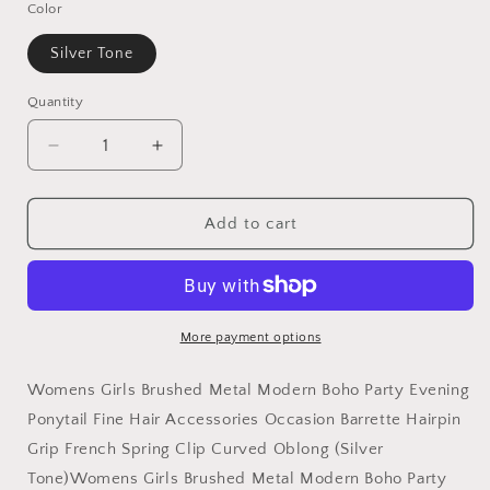
Color
Silver Tone
Quantity
Decrease
Increase
quantity
quantity
for
for
Ladies
Ladies
Add to cart
Brushed
Brushed
Metal
Metal
Modern
Modern
Boho
Boho
Hair
Hair
More payment options
Barrette
Barrette
Clip
Clip
Womens Girls Brushed Metal Modern Boho Party Evening
Curved
Curved
Ponytail Fine Hair Accessories Occasion Barrette Hairpin
Oblong
Oblong
Grip French Spring Clip Curved Oblong (Silver
Tone)Womens Girls Brushed Metal Modern Boho Party