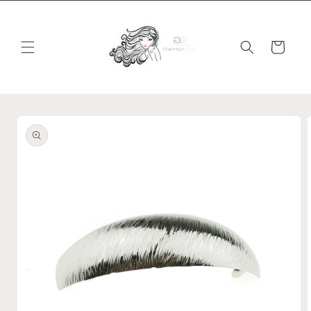
Skip to
content
Cart
Skip to
product
information