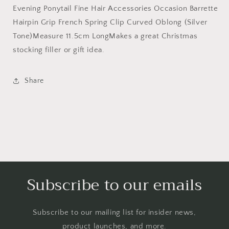
Evening Ponytail Fine Hair Accessories Occasion Barrette
Hairpin Grip French Spring Clip Curved Oblong (Silver
Tone)Measure 11.5cm LongMakes a great Christmas
stocking filler or gift idea.
Share
Subscribe to our emails
Subscribe to our mailing list for insider news,
product launches, and more.