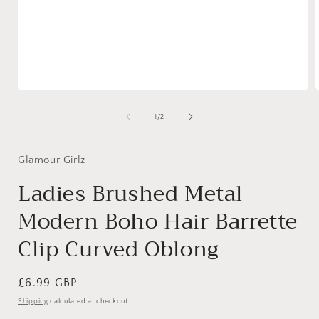
Open
media
1
of
1
/
2
in
i
modal
Glamour Girlz
Ladies Brushed Metal
Modern Boho Hair Barrette
Clip Curved Oblong
Regular
£6.99 GBP
price
Shipping
calculated at checkout.