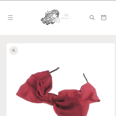
Skip to
content
Cart
Skip to
product
information