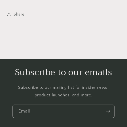
Share
Subscribe to our emails
Subscribe to our mailing list for insider news,
product launches, and more.
Email