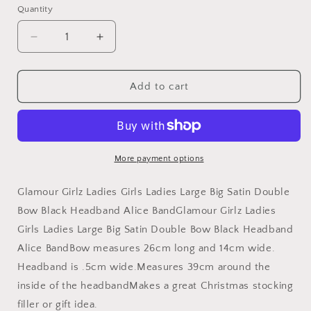
Quantity
Decrease
Increase
quantity
quantity
for
for
Ladies
Ladies
Add to cart
Girls
Girls
Ladies
Ladies
Large
Large
Big
Big
Satin
Satin
More payment options
Double
Double
Bow
Bow
Glamour Girlz Ladies Girls Ladies Large Big Satin Double
Black
Black
Bow Black Headband Alice BandGlamour Girlz Ladies
Headband
Headband
Girls Ladies Large Big Satin Double Bow Black Headband
Alice
Alice
Band
Band
Alice BandBow measures 26cm long and 14cm wide.
(Burgundy)
(Burgundy)
Headband is .5cm wide.Measures 39cm around the
inside of the headbandMakes a great Christmas stocking
filler or gift idea.