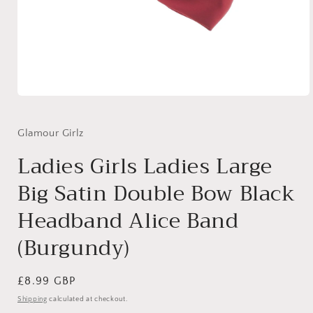
Open
media
1
in
Glamour Girlz
modal
Ladies Girls Ladies Large
Big Satin Double Bow Black
Headband Alice Band
(Burgundy)
Regular
£8.99 GBP
price
Shipping
calculated at checkout.