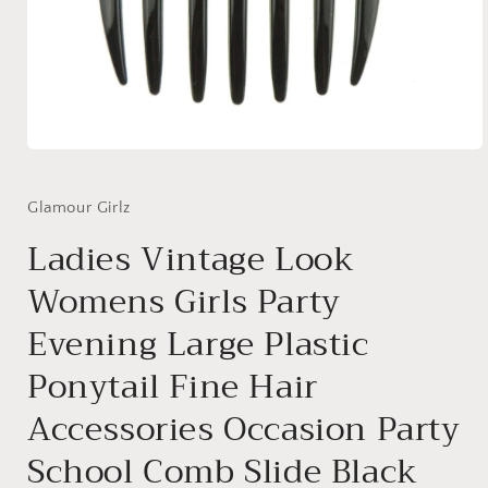
Open
media
1
in
Glamour Girlz
modal
Ladies Vintage Look
Womens Girls Party
Evening Large Plastic
Ponytail Fine Hair
Accessories Occasion Party
School Comb Slide Black