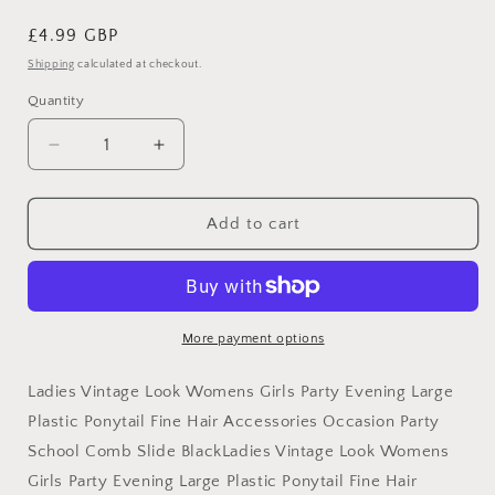
Regular
£4.99 GBP
price
Shipping
calculated at checkout.
Quantity
Decrease
Increase
quantity
quantity
for
for
Ladies
Ladies
Add to cart
Vintage
Vintage
Look
Look
Womens
Womens
Girls
Girls
Party
Party
More payment options
Evening
Evening
Large
Large
Ladies Vintage Look Womens Girls Party Evening Large
Plastic
Plastic
Plastic Ponytail Fine Hair Accessories Occasion Party
Ponytail
Ponytail
School Comb Slide BlackLadies Vintage Look Womens
Fine
Fine
Hair
Hair
Girls Party Evening Large Plastic Ponytail Fine Hair