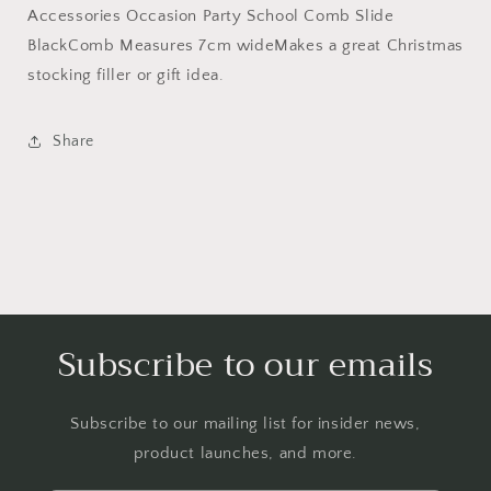
Accessories
Accessories
Accessories Occasion Party School Comb Slide
Occasion
Occasion
BlackComb Measures 7cm wideMakes a great Christmas
Party
Party
School
School
stocking filler or gift idea.
Comb
Comb
Slide
Slide
Share
Black
Black
Subscribe to our emails
Subscribe to our mailing list for insider news,
product launches, and more.