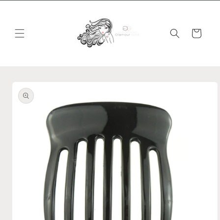
Skip to
content
Cart
Skip to
product
information