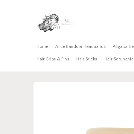
Skip to
content
Home
Alice Bands & Headbands
Aligator B
Hair Grips & Pins
Hair Sticks
Hair Scrunchie
Skip to
product
information