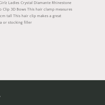
Octopus
irlz Ladies Crystal Diamante Rhinestone
Clamp
p Clip 3D Bows This hair clamp measures
Grip
m tall This hair clip makes a great
Bridal
Wedding
a or stocking filler
Party
Styling
Fine
Thin
Hair
Accessories
Butterfly
Claw
3D
Bows
s