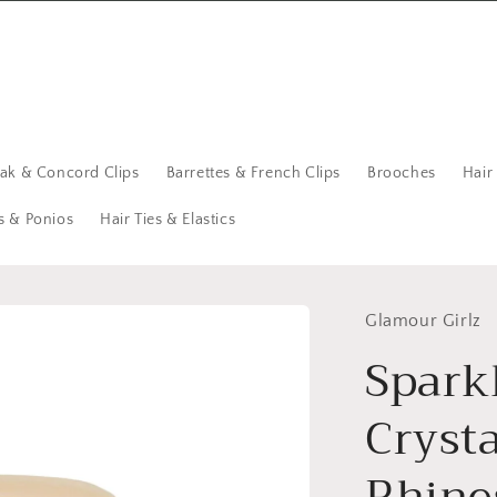
eak & Concord Clips
Barrettes & French Clips
Brooches
Hair
s & Ponios
Hair Ties & Elastics
Glamour Girlz
Spark
Cryst
Rhine