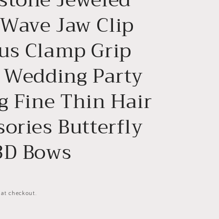
n
Wave Jaw Clip
us Clamp Grip
l Wedding Party
g Fine Thin Hair
ories Butterfly
3D Bows
 at checkout.