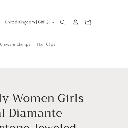
C
Log
Cart
United Kingdom | GBP £
in
o
u
n
 Claws & Clamps
Hair Clips
t
r
y
/
r
ly Women Girls
e
al Diamante
g
i
stone Jeweled
o