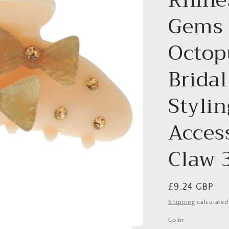
Gems 
Octop
Brida
Stylin
Access
Claw 
Regular
£9.24 GBP
price
Shipping
calculated
Color