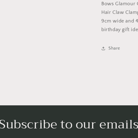
Octopus
Bows Glamour G
Clamp
Hair Claw Clam
Grip
9cm wide and 4c
Bridal
Wedding
birthday gift ide
Party
Styling
Fine
Share
Thin
Hair
Accessories
Butterfly
Claw
3D
Bows
Subscribe to our email