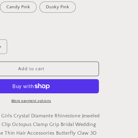
Candy Pink
Dusky Pink
Increase
quantity
for
Sparkly
Add to cart
Women
Girls
Crystal
Diamante
Rhinestone
More payment options
Jeweled
Gems
Girls Crystal Diamante Rhinestone Jeweled
Wave
Clip Octopus Clamp Grip Bridal Wedding
Jaw
ine Thin Hair Accessories Butterfly Claw 3D
Clip