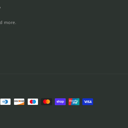
s
nd more.