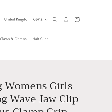
C
Log
Cart
United Kingdom | GBP £
in
o
u
n
 Claws & Clamps
Hair Clips
t
r
y
/
r
g Womens Girls
e
og Wave Jaw Clip
g
i
us Clamp Grip
o