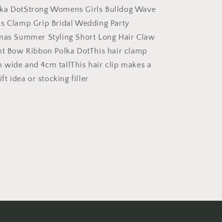
Wedding
ka DotStrong Womens Girls Bulldog Wave
Party
s Clamp Grip Bridal Wedding Party
Birthday
tmas Summer Styling Short Long Hair Claw
Christmas
Summer
nt Bow Ribbon Polka DotThis hair clamp
Styling
wide and 4cm tallThis hair clip makes a
Short
ft idea or stocking filler
Long
Hair
Claw
Black
White
Print
Bow
Ribbon
Polka
Dot
(White
Bow)