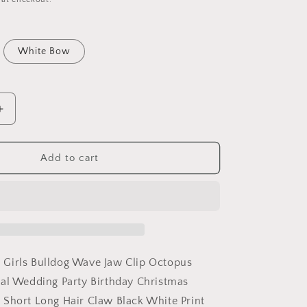
White Bow
Increase
quantity
for
Strong
Add to cart
Womens
Girls
Bulldog
Wave
Jaw
Clip
Octopus
Girls Bulldog Wave Jaw Clip Octopus
Clamp
al Wedding Party Birthday Christmas
Grip
Short Long Hair Claw Black White Print
Bridal