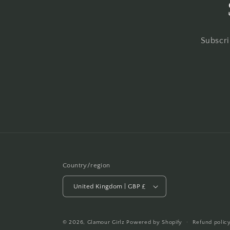
Subscri
Country/region
United Kingdom | GBP £
© 2026,
Glamour Girlz
Powered by Shopify
Refund polic