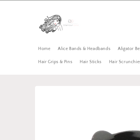
Skip to
content
Home
Alice Bands & Headbands
Aligator B
Hair Grips & Pins
Hair Sticks
Hair Scrunchie
Skip to
product
information