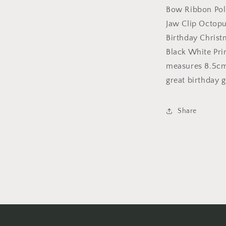
Wedding
Bow Ribbon Pol
Party
Jaw Clip Octopu
Birthday
Birthday Chris
Christmas
Summer
Black White Pri
Styling
measures 8.5cm 
Short
great birthday gi
Long
Hair
Claw
Share
Black
White
Print
Bow
Ribbon
Polka
Dot
(White
Bow)