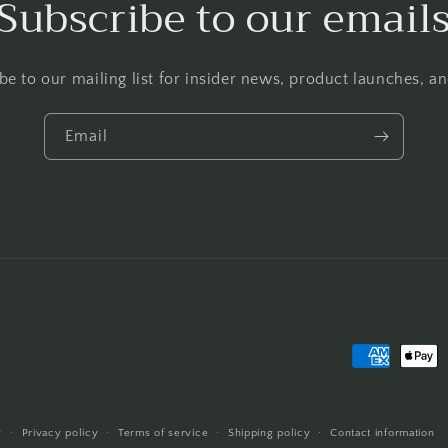
Subscribe to our email
be to our mailing list for insider news, product launches, a
Email
Payment
methods
y
Privacy policy
Terms of service
Shipping policy
Contact information