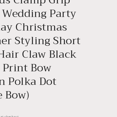
n
l Wedding Party
day Christmas
r Styling Short
Hair Claw Black
 Print Bow
n Polka Dot
e Bow)
 at checkout.