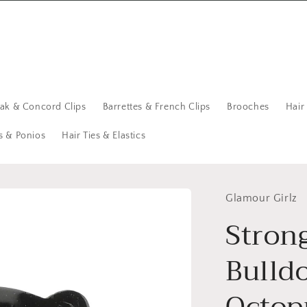
eak & Concord Clips
Barrettes & French Clips
Brooches
Hair
s & Ponios
Hair Ties & Elastics
Glamour Girlz
Stron
Bulld
Octop