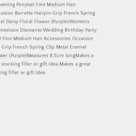
Evening
Evening Ponytail Fine Medium Hair
Ponytail
asion Barrette Hairpin Grip French Spring
Fine
Medium
mel Daisy Floral Flower (Purple)Womens
Hair
hinestone Diamante Wedding Birthday Party
Accessories
l Fine Medium Hair Accessories Occasion
Occasion
Barrette
n Grip French Spring Clip Metal Enamel
Hairpin
ower (Purple)Measures 8.5cm longMakes a
Grip
stocking filler or gift idea.Makes a great
French
Spring
g filler or gift idea.
Clip
Metal
Enamel
Daisy
Floral
Flower
Purple