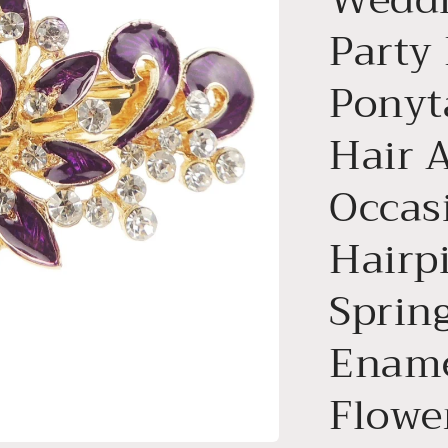
Party
Ponyt
Hair 
Occas
Hairp
Spring
Ename
Flowe