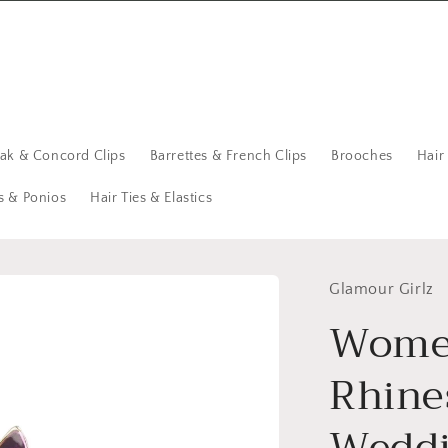
eak & Concord Clips
Barrettes & French Clips
Brooches
Hair
s & Ponios
Hair Ties & Elastics
Glamour Girlz
Women
Rhine
Weddi