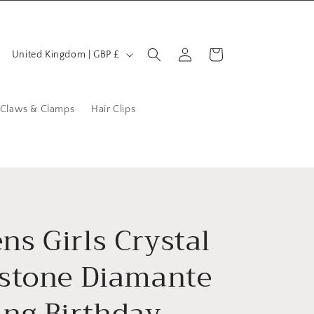
C
Log
Cart
United Kingdom | GBP £
in
o
u
n
 Claws & Clamps
Hair Clips
t
r
y
/
r
s Girls Crystal
e
stone Diamante
g
i
ng Birthday
o