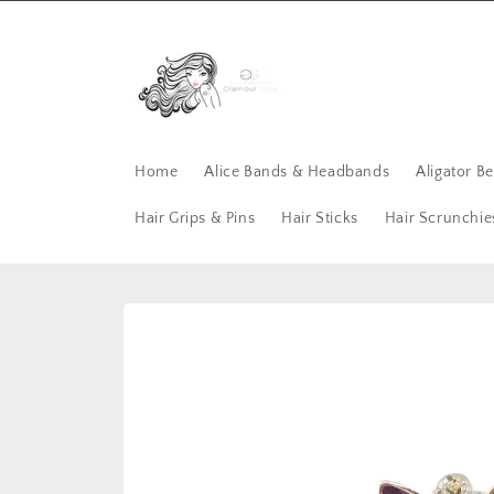
Skip to
content
Home
Alice Bands & Headbands
Aligator B
Hair Grips & Pins
Hair Sticks
Hair Scrunchie
Skip to
product
information