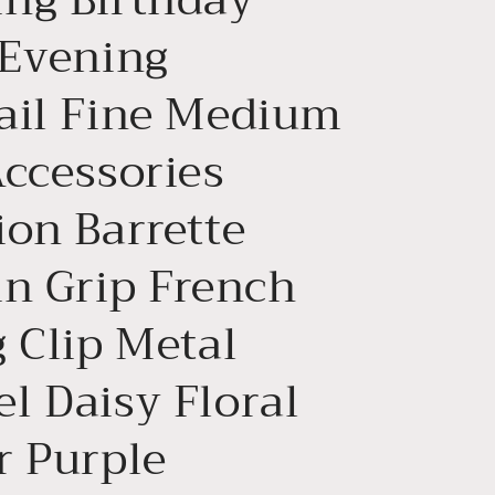
n
 Evening
ail Fine Medium
Accessories
ion Barrette
in Grip French
 Clip Metal
l Daisy Floral
r Purple