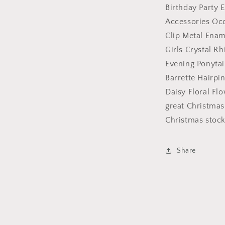
Evening
Birthday Party 
Ponytail
Accessories Occ
Fine
Medium
Clip Metal Ena
Hair
Girls Crystal R
Accessories
Evening Ponytai
Occasion
Barrette
Barrette Hairpi
Hairpin
Daisy Floral Fl
Grip
great Christmas 
French
Spring
Christmas stockin
Clip
Metal
Enamel
Share
Daisy
Floral
Flower
Purple