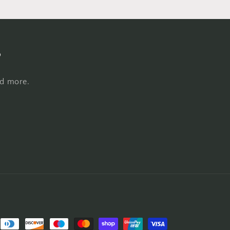
s
nd more.