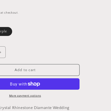
 at checkout.
rple
le
Increase
quantity
for
Womens
Add to cart
Girls
Crystal
Rhinestone
Diamante
Wedding
More payment options
Birthday
Party
rystal Rhinestone Diamante Wedding