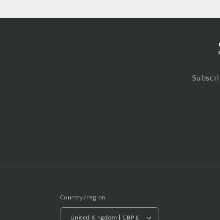
Subscri
Country/region
United Kingdom | GBP £