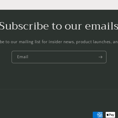
Subscribe to our email
be to our mailing list for insider news, product launches, a
Email
Payment