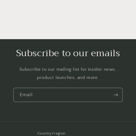
Enamel
Enamel
(Brown)
(Brown)
Subscribe to our emails
Subscribe to our mailing list for insider news,
product launches, and more.
Email
Country/region