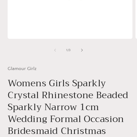
Open
media
1
of
1
/
3
in
i
modal
Glamour Girlz
Womens Girls Sparkly
Crystal Rhinestone Beaded
Sparkly Narrow 1cm
Wedding Formal Occasion
Bridesmaid Christmas