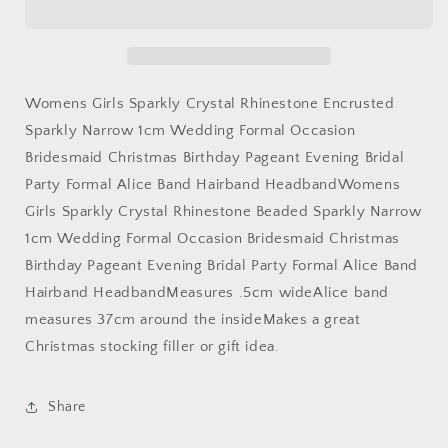
Crystal
Crystal
Rhinestone
Rhinestone
Beaded
Beaded
Sparkly
Sparkly
Narrow
Narrow
Womens Girls Sparkly Crystal Rhinestone Encrusted
1cm
1cm
Sparkly Narrow 1cm Wedding Formal Occasion
Wedding
Wedding
Bridesmaid Christmas Birthday Pageant Evening Bridal
Formal
Formal
Occasion
Occasion
Party Formal Alice Band Hairband HeadbandWomens
Bridesmaid
Bridesmaid
Girls Sparkly Crystal Rhinestone Beaded Sparkly Narrow
Christmas
Christmas
1cm Wedding Formal Occasion Bridesmaid Christmas
Birthday
Birthday
Pageant
Pageant
Birthday Pageant Evening Bridal Party Formal Alice Band
Evening
Evening
Hairband HeadbandMeasures .5cm wideAlice band
Bridal
Bridal
measures 37cm around the insideMakes a great
Party
Party
Christmas stocking filler or gift idea.
Formal
Formal
Alice
Alice
Band
Band
Share
Hairband
Hairband
Headband
Headband