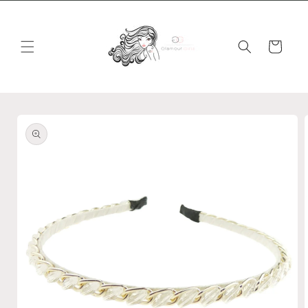
Skip to
content
Cart
Skip to
product
information