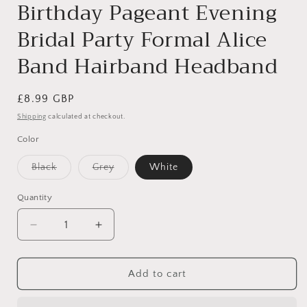
Birthday Pageant Evening
Bridal Party Formal Alice
Band Hairband Headband
Regular
£8.99 GBP
price
Shipping
calculated at checkout.
Color
Variant
Variant
Black
Grey
White
sold
sold
out
out
or
or
Quantity
unavailable
unavailable
Decrease
Increase
quantity
quantity
for
for
Womens
Womens
Add to cart
Girls
Girls
Sparkly
Sparkly