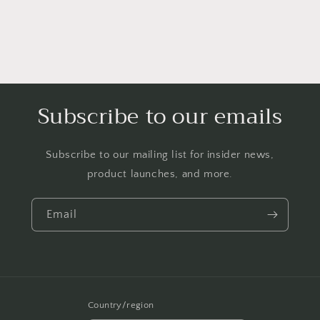
Subscribe to our emails
Subscribe to our mailing list for insider news,
product launches, and more.
Email
Country/region