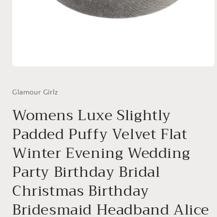
Open
media
1
in
Glamour Girlz
modal
Womens Luxe Slightly
Padded Puffy Velvet Flat
Winter Evening Wedding
Party Birthday Bridal
Christmas Birthday
Bridesmaid Headband Alice