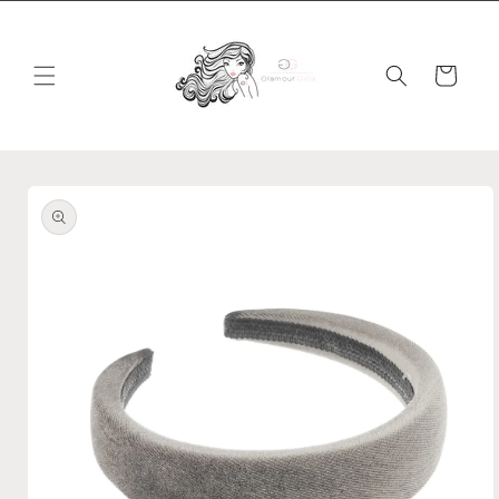
Skip to
content
Cart
Skip to
product
information