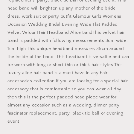
replacement, party, black tie ball or evening event. This
head band will brighten up any mother of the bride
dress, work suit or party outfit.Glamour Girlz Womens
Occasion Wedding Bridal Evening Wide Flat Padded
Velvet Velour Hair Headband Alice BandThis velvet hair
band is padded with following measurements 3cm wide,
1cm high.This unique headband measures 35cm around
the inside of the band. This headband is versatile and can
be worn with long or short thin or thick hair styles.This
luxury alice hair band is a must have in any hair
accessories collection.If you are looking for a special hair
accessory that is comfortable so you can wear all day
then this is the perfect padded head piece wear for
almost any occasion such as a wedding, dinner party,
fascinator replacement, party, black tie ball or evening
event.