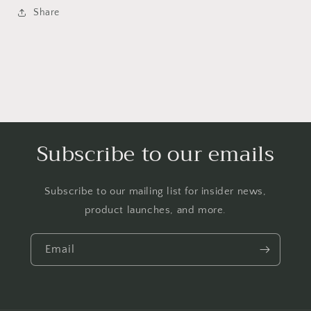
Share
Subscribe to our emails
Subscribe to our mailing list for insider news,
product launches, and more.
Email