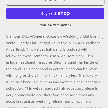
Luxe
Luxe
Slightly
Slightly
Padded
Padded
Puffy
Puffy
Velvet
Velvet
More payment options
Flat
Flat
Winter
Winter
Glamour Girlz Womens Occasion Wedding Bridal Evening
Evening
Evening
Wide Slightly Flat Padded Velvet Velour Hair Headband
Wedding
Wedding
Alice Band. This velvet hair band is padded with
Party
Party
Birthday
Birthday
following measurements 3cm wide, 1cm high.. This
Bridal
Bridal
unique headband measures 35cm around the inside of
Christmas
Christmas
the band. This headband is versatile and can be worn
Birthday
Birthday
Bridesmaid
Bridesmaid
with long or short thin or thick hair styles. This luxury
Headband
Headband
Alice hair band is a must in any women's hair essentials
Alice
Alice
collection. This velvet padded hair accessory piece is
Band
Band
very comfortable and therefore good for almost any
Hair
Hair
Accessories
Accessories
occasion such as wedding, dinner party, fascinator
Hairband
Hairband