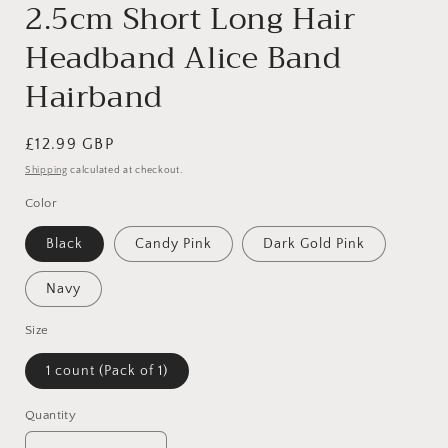
2.5cm Short Long Hair
Headband Alice Band
Hairband
Regular
£12.99 GBP
price
Shipping
calculated at checkout.
Color
Black
Candy Pink
Dark Gold Pink
Navy
Size
1 count (Pack of 1)
Quantity