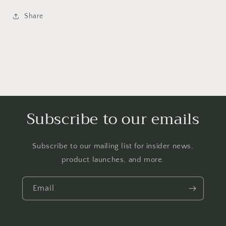
Headband
Headband
Alice
Alice
Share
Band
Band
Hairband
Hairband
Subscribe to our emails
Subscribe to our mailing list for insider news,
product launches, and more.
Email