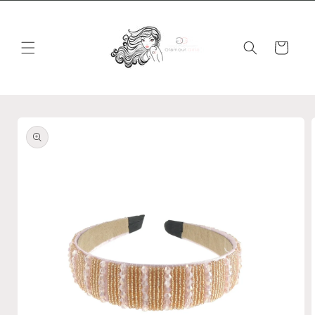
Skip to
content
Cart
Skip to
product
information