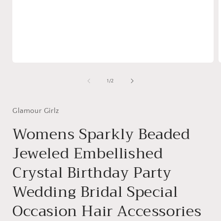
Open
media
1
of
1
/
2
in
i
modal
Glamour Girlz
Womens Sparkly Beaded
Jeweled Embellished
Crystal Birthday Party
Wedding Bridal Special
Occasion Hair Accessories