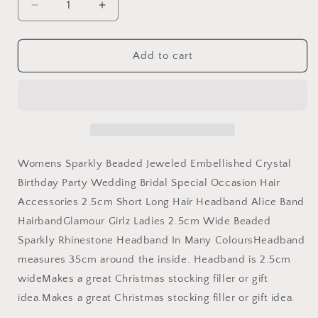
Decrease
Increase
quantity
quantity
for
for
Womens
Womens
Add to cart
Sparkly
Sparkly
Beaded
Beaded
Jeweled
Jeweled
Embellished
Embellished
Crystal
Crystal
Birthday
Birthday
Party
Party
Womens Sparkly Beaded Jeweled Embellished Crystal
Wedding
Wedding
Birthday Party Wedding Bridal Special Occasion Hair
Bridal
Bridal
Accessories 2.5cm Short Long Hair Headband Alice Band
Special
Special
Occasion
Occasion
HairbandGlamour Girlz Ladies 2.5cm Wide Beaded
Hair
Hair
Sparkly Rhinestone Headband In Many ColoursHeadband
Accessories
Accessories
measures 35cm around the inside. Headband is 2.5cm
2.5cm
2.5cm
Short
Short
wideMakes a great Christmas stocking filler or gift
Long
Long
idea.Makes a great Christmas stocking filler or gift idea.
Hair
Hair