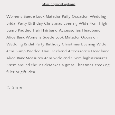
Wedding
Wedding
More payment options
Bridal
Bridal
Party
Party
Womens Suede Look Matador Puffy Occasion Wedding
Birthday
Birthday
Bridal Party Birthday Christmas Evening Wide 4cm High
Christmas
Christmas
Bump Padded Hair Hairband Accessories Headband
Evening
Evening
Wide
Wide
Alice BandWomens Suede Look Matador Occasion
4cm
4cm
Wedding Bridal Party Birthday Christmas Evening Wide
Bump
Bump
4cm Bump Padded Hair Hairband Accessories Headband
Padded
Padded
Hair
Hair
Alice BandMeasures 4cm wide and 1.5cm highMeasures
Hairband
Hairband
38cm around the insideMakes a great Christmas stocking
Accessories
Accessories
filler or gift idea.
Headband
Headband
Alice
Alice
Band
Band
Share