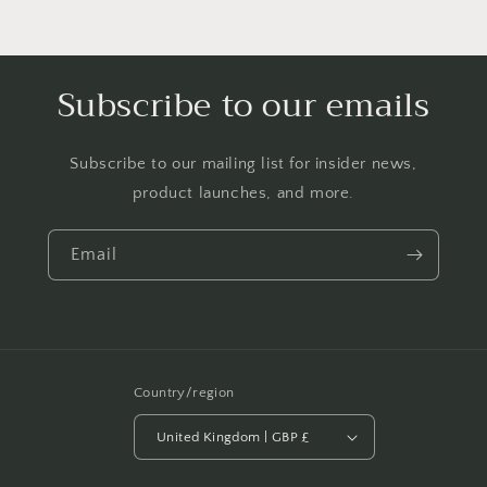
Subscribe to our emails
Subscribe to our mailing list for insider news,
product launches, and more.
Email
Country/region
United Kingdom | GBP £