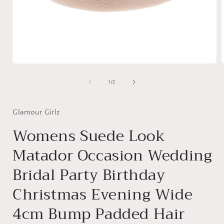
Open
media
1
of
1
/
2
in
i
modal
Glamour Girlz
Womens Suede Look
Matador Occasion Wedding
Bridal Party Birthday
Christmas Evening Wide
4cm Bump Padded Hair