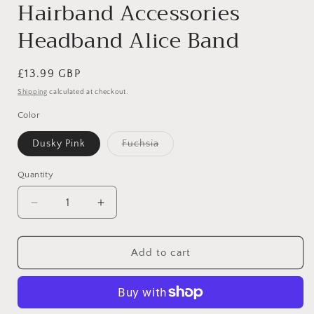
Hairband Accessories
Headband Alice Band
Regular
£13.99 GBP
price
Shipping
calculated at checkout.
Color
Variant
Dusky Pink
Fuchsia
sold
out
or
Quantity
unavailable
Decrease
Increase
quantity
quantity
for
for
Womens
Womens
Add to cart
Suede
Suede
Look
Look
Matador
Matador
Occasion
Occasion