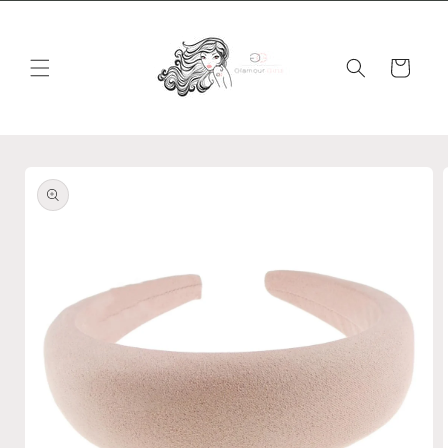
Skip to
content
Cart
Skip to
product
information